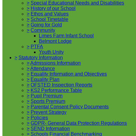
>
Special Educational Needs and Disabilities
>
History of our School
>
Ethos and Values
>
School Timetable
>
Going for Gold
>
Community
Limes Farm Infant School
Belmont Lodge
>
PTFA
Youth Unity
>
Statutory Information
>
Admissions Information
>
Attendance
>
Equality Information and Objectives
>
Equality Plan
>
OFSTED Inspection Reports
>
KS2 Performance Table
>
Pupil Premium
>
Sports Premium
>
Parental Consent Policy Documents
>
Prevent Strategy
>
Policies
>
GDPR- General Data Protection Regulations
>
SEND Information
>
Schools Financial Benchmarking