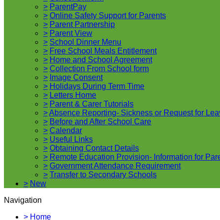
>
ParentPay
>
Online Safety Support for Parents
>
Parent Partnership
>
Parent View
>
School Dinner Menu
>
Free School Meals Entitlement
>
Home and School Agreement
>
Collection From School form
>
Image Consent
>
Holidays During Term Time
>
Letters Home
>
Parent & Carer Tutorials
>
Absence Reporting- Sickness or Request for Lea
>
Before and After School Care
>
Calendar
>
Useful Links
>
Obtaining Contact Details
>
Remote Education Provision- Information for Par
>
Government Attendance Requirement
>
Transfer to Secondary Schools
>
New
Navigation
>
Home