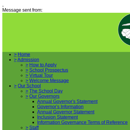
,
Message sent from:
>
Home
>
Admission
>
How to Apply
>
School Prospectus
>
Virtual Tour
>
Welcome Message
>
Our School
>
The School Day
>
Our Governors
Annual Governor's Statement
Governor's Information
Annual Governor Statement
Inclusion Statement
Information Governance Terms of Reference
>
Staff