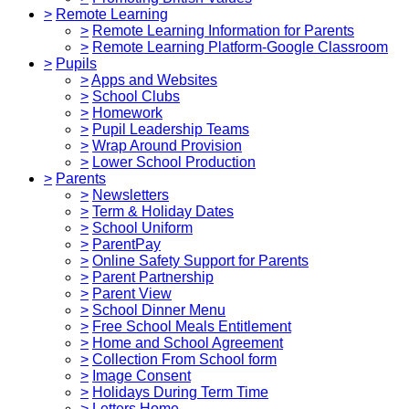
>
Remote Learning
>
Remote Learning Information for Parents
>
Remote Learning Platform-Google Classroom
>
Pupils
>
Apps and Websites
>
School Clubs
>
Homework
>
Pupil Leadership Teams
>
Wrap Around Provision
>
Lower School Production
>
Parents
>
Newsletters
>
Term & Holiday Dates
>
School Uniform
>
ParentPay
>
Online Safety Support for Parents
>
Parent Partnership
>
Parent View
>
School Dinner Menu
>
Free School Meals Entitlement
>
Home and School Agreement
>
Collection From School form
>
Image Consent
>
Holidays During Term Time
>
Letters Home