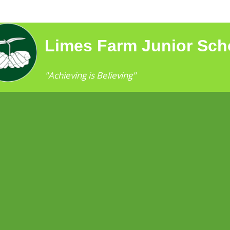
Limes Farm Junior Sch
"Achieving is Believing"