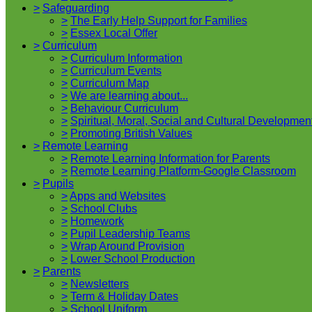
>
Safeguarding
>
The Early Help Support for Families
>
Essex Local Offer
>
Curriculum
>
Curriculum Information
>
Curriculum Events
>
Curriculum Map
>
We are learning about...
>
Behaviour Curriculum
>
Spiritual, Moral, Social and Cultural Developmen
>
Promoting British Values
>
Remote Learning
>
Remote Learning Information for Parents
>
Remote Learning Platform-Google Classroom
>
Pupils
>
Apps and Websites
>
School Clubs
>
Homework
>
Pupil Leadership Teams
>
Wrap Around Provision
>
Lower School Production
>
Parents
>
Newsletters
>
Term & Holiday Dates
>
School Uniform