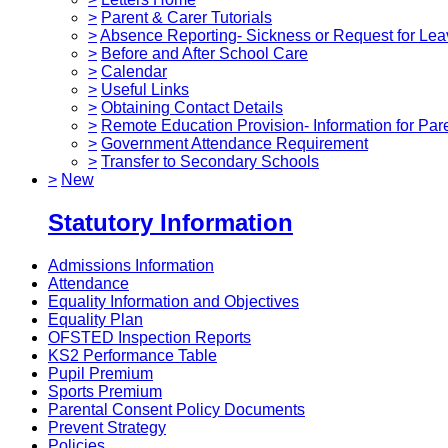
>
Parent & Carer Tutorials
>
Absence Reporting- Sickness or Request for Lea
>
Before and After School Care
>
Calendar
>
Useful Links
>
Obtaining Contact Details
>
Remote Education Provision- Information for Par
>
Government Attendance Requirement
>
Transfer to Secondary Schools
>
New
Statutory Information
Admissions Information
Attendance
Equality Information and Objectives
Equality Plan
OFSTED Inspection Reports
KS2 Performance Table
Pupil Premium
Sports Premium
Parental Consent Policy Documents
Prevent Strategy
Policies