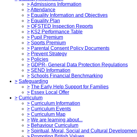
>
Admissions Information
>
Attendance
>
Equality Information and Objectives
>
Equality Plan
>
OFSTED Inspection Reports
>
KS2 Performance Table
>
Pupil Premium
>
Sports Premium
>
Parental Consent Policy Documents
>
Prevent Strategy
>
Policies
>
GDPR- General Data Protection Regulations
>
SEND Information
>
Schools Financial Benchmarking
>
Safeguarding
>
The Early Help Support for Families
>
Essex Local Offer
>
Curriculum
>
Curriculum Information
>
Curriculum Events
>
Curriculum Map
>
We are learning about...
>
Behaviour Curriculum
>
Spiritual, Moral, Social and Cultural Developmen
>
Promoting British Values