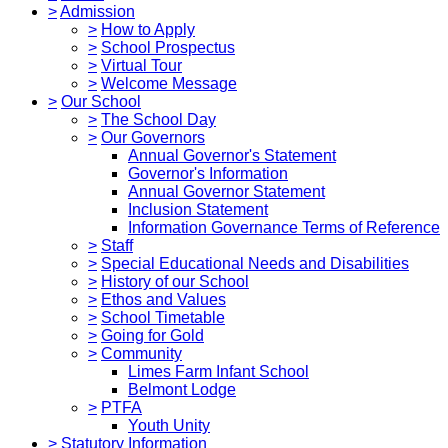
>
Admission
>
How to Apply
>
School Prospectus
>
Virtual Tour
>
Welcome Message
>
Our School
>
The School Day
>
Our Governors
Annual Governor's Statement
Governor's Information
Annual Governor Statement
Inclusion Statement
Information Governance Terms of Reference
>
Staff
>
Special Educational Needs and Disabilities
>
History of our School
>
Ethos and Values
>
School Timetable
>
Going for Gold
>
Community
Limes Farm Infant School
Belmont Lodge
>
PTFA
Youth Unity
>
Statutory Information