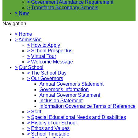
>
Government Attendance Requirement
>
Transfer to Secondary Schools
>
New
Navigation
>
Home
>
Admission
>
How to Apply
>
School Prospectus
>
Virtual Tour
>
Welcome Message
>
Our School
>
The School Day
>
Our Governors
Annual Governor's Statement
Governor's Information
Annual Governor Statement
Inclusion Statement
Information Governance Terms of Reference
>
Staff
>
Special Educational Needs and Disabilities
>
History of our School
>
Ethos and Values
>
School Timetable