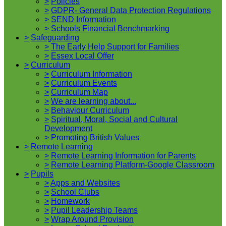
>
Policies
>
GDPR- General Data Protection Regulations
>
SEND Information
>
Schools Financial Benchmarking
>
Safeguarding
>
The Early Help Support for Families
>
Essex Local Offer
>
Curriculum
>
Curriculum Information
>
Curriculum Events
>
Curriculum Map
>
We are learning about...
>
Behaviour Curriculum
>
Spiritual, Moral, Social and Cultural
Development
>
Promoting British Values
>
Remote Learning
>
Remote Learning Information for Parents
>
Remote Learning Platform-Google Classroom
>
Pupils
>
Apps and Websites
>
School Clubs
>
Homework
>
Pupil Leadership Teams
>
Wrap Around Provision