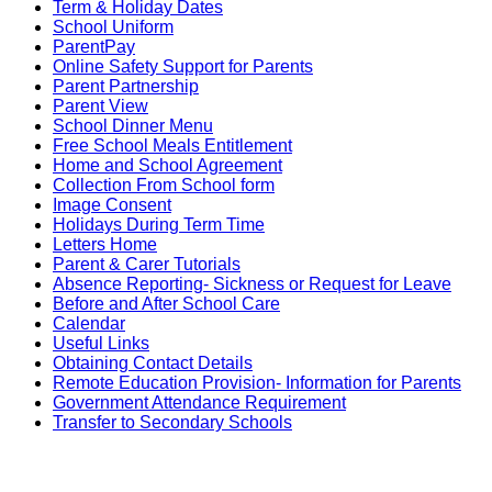
Term & Holiday Dates
School Uniform
ParentPay
Online Safety Support for Parents
Parent Partnership
Parent View
School Dinner Menu
Free School Meals Entitlement
Home and School Agreement
Collection From School form
Image Consent
Holidays During Term Time
Letters Home
Parent & Carer Tutorials
Absence Reporting- Sickness or Request for Leave
Before and After School Care
Calendar
Useful Links
Obtaining Contact Details
Remote Education Provision- Information for Parents
Government Attendance Requirement
Transfer to Secondary Schools