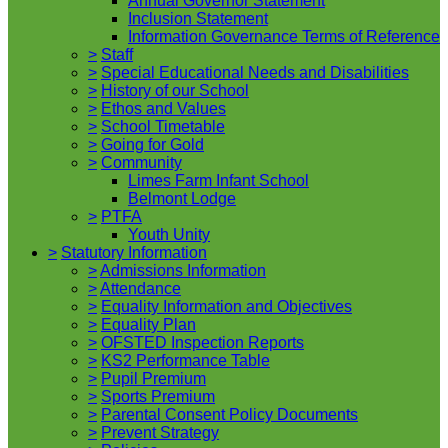
Annual Governor Statement
Inclusion Statement
Information Governance Terms of Reference
>
Staff
>
Special Educational Needs and Disabilities
>
History of our School
>
Ethos and Values
>
School Timetable
>
Going for Gold
>
Community
Limes Farm Infant School
Belmont Lodge
>
PTFA
Youth Unity
>
Statutory Information
>
Admissions Information
>
Attendance
>
Equality Information and Objectives
>
Equality Plan
>
OFSTED Inspection Reports
>
KS2 Performance Table
>
Pupil Premium
>
Sports Premium
>
Parental Consent Policy Documents
>
Prevent Strategy