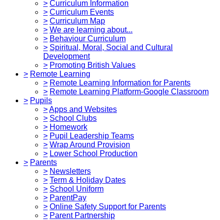
>
Curriculum Information
>
Curriculum Events
>
Curriculum Map
>
We are learning about...
>
Behaviour Curriculum
>
Spiritual, Moral, Social and Cultural
Development
>
Promoting British Values
>
Remote Learning
>
Remote Learning Information for Parents
>
Remote Learning Platform-Google Classroom
>
Pupils
>
Apps and Websites
>
School Clubs
>
Homework
>
Pupil Leadership Teams
>
Wrap Around Provision
>
Lower School Production
>
Parents
>
Newsletters
>
Term & Holiday Dates
>
School Uniform
>
ParentPay
>
Online Safety Support for Parents
>
Parent Partnership