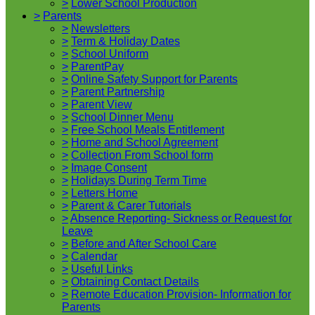
>
Lower School Production
>
Parents
>
Newsletters
>
Term & Holiday Dates
>
School Uniform
>
ParentPay
>
Online Safety Support for Parents
>
Parent Partnership
>
Parent View
>
School Dinner Menu
>
Free School Meals Entitlement
>
Home and School Agreement
>
Collection From School form
>
Image Consent
>
Holidays During Term Time
>
Letters Home
>
Parent & Carer Tutorials
>
Absence Reporting- Sickness or Request for
Leave
>
Before and After School Care
>
Calendar
>
Useful Links
>
Obtaining Contact Details
>
Remote Education Provision- Information for
Parents