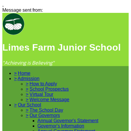
,
Message sent from:
Limes Farm Junior School
"Achieving is Believing"
>
Home
>
Admission
>
How to Apply
>
School Prospectus
>
Virtual Tour
>
Welcome Message
>
Our School
>
The School Day
>
Our Governors
Annual Governor's Statement
Governor's Information