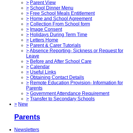
>
Parent View
>
School Dinner Menu
>
Free School Meals Entitlement
>
Home and School Agreement
>
Collection From School form
>
Image Consent
>
Holidays During Term Time
>
Letters Home
>
Parent & Carer Tutorials
>
Absence Reporting- Sickness or Request for
Leave
>
Before and After School Care
>
Calendar
>
Useful Links
>
Obtaining Contact Details
>
Remote Education Provision- Information for
Parents
>
Government Attendance Requirement
>
Transfer to Secondary Schools
>
New
Parents
Newsletters