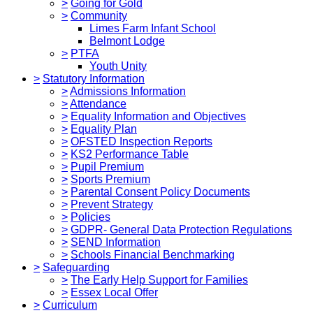
>
Going for Gold
>
Community
Limes Farm Infant School
Belmont Lodge
>
PTFA
Youth Unity
>
Statutory Information
>
Admissions Information
>
Attendance
>
Equality Information and Objectives
>
Equality Plan
>
OFSTED Inspection Reports
>
KS2 Performance Table
>
Pupil Premium
>
Sports Premium
>
Parental Consent Policy Documents
>
Prevent Strategy
>
Policies
>
GDPR- General Data Protection Regulations
>
SEND Information
>
Schools Financial Benchmarking
>
Safeguarding
>
The Early Help Support for Families
>
Essex Local Offer
>
Curriculum