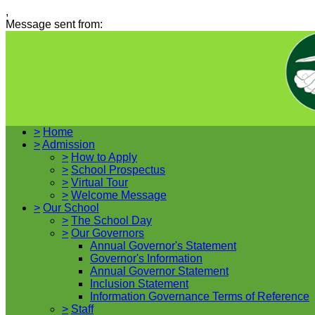
,
Message sent from:
>
Home
>
Admission
>
How to Apply
>
School Prospectus
>
Virtual Tour
>
Welcome Message
>
Our School
>
The School Day
>
Our Governors
Annual Governor's Statement
Governor's Information
Annual Governor Statement
Inclusion Statement
Information Governance Terms of Reference
>
Staff