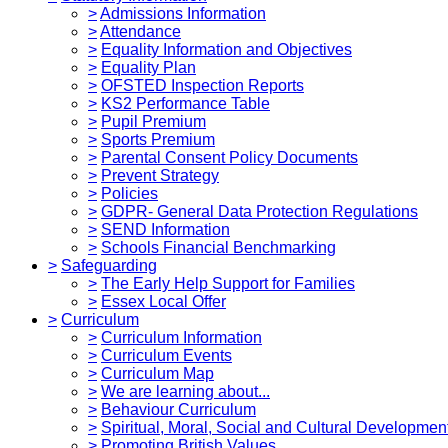
>
Admissions Information
>
Attendance
>
Equality Information and Objectives
>
Equality Plan
>
OFSTED Inspection Reports
>
KS2 Performance Table
>
Pupil Premium
>
Sports Premium
>
Parental Consent Policy Documents
>
Prevent Strategy
>
Policies
>
GDPR- General Data Protection Regulations
>
SEND Information
>
Schools Financial Benchmarking
>
Safeguarding
>
The Early Help Support for Families
>
Essex Local Offer
>
Curriculum
>
Curriculum Information
>
Curriculum Events
>
Curriculum Map
>
We are learning about...
>
Behaviour Curriculum
>
Spiritual, Moral, Social and Cultural Developmen
>
Promoting British Values