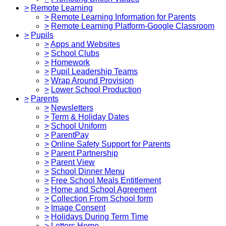
>
Remote Learning
>
Remote Learning Information for Parents
>
Remote Learning Platform-Google Classroom
>
Pupils
>
Apps and Websites
>
School Clubs
>
Homework
>
Pupil Leadership Teams
>
Wrap Around Provision
>
Lower School Production
>
Parents
>
Newsletters
>
Term & Holiday Dates
>
School Uniform
>
ParentPay
>
Online Safety Support for Parents
>
Parent Partnership
>
Parent View
>
School Dinner Menu
>
Free School Meals Entitlement
>
Home and School Agreement
>
Collection From School form
>
Image Consent
>
Holidays During Term Time
>
Letters Home