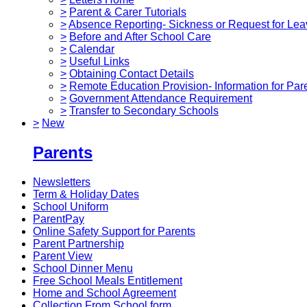
>
Parent & Carer Tutorials
>
Absence Reporting- Sickness or Request for Lea
>
Before and After School Care
>
Calendar
>
Useful Links
>
Obtaining Contact Details
>
Remote Education Provision- Information for Par
>
Government Attendance Requirement
>
Transfer to Secondary Schools
>
New
Parents
Newsletters
Term & Holiday Dates
School Uniform
ParentPay
Online Safety Support for Parents
Parent Partnership
Parent View
School Dinner Menu
Free School Meals Entitlement
Home and School Agreement
Collection From School form