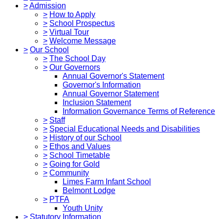
>
Admission
>
How to Apply
>
School Prospectus
>
Virtual Tour
>
Welcome Message
>
Our School
>
The School Day
>
Our Governors
Annual Governor's Statement
Governor's Information
Annual Governor Statement
Inclusion Statement
Information Governance Terms of Reference
>
Staff
>
Special Educational Needs and Disabilities
>
History of our School
>
Ethos and Values
>
School Timetable
>
Going for Gold
>
Community
Limes Farm Infant School
Belmont Lodge
>
PTFA
Youth Unity
>
Statutory Information