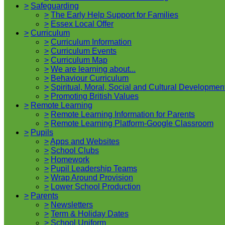
>
Safeguarding
>
The Early Help Support for Families
>
Essex Local Offer
>
Curriculum
>
Curriculum Information
>
Curriculum Events
>
Curriculum Map
>
We are learning about...
>
Behaviour Curriculum
>
Spiritual, Moral, Social and Cultural Developmen
>
Promoting British Values
>
Remote Learning
>
Remote Learning Information for Parents
>
Remote Learning Platform-Google Classroom
>
Pupils
>
Apps and Websites
>
School Clubs
>
Homework
>
Pupil Leadership Teams
>
Wrap Around Provision
>
Lower School Production
>
Parents
>
Newsletters
>
Term & Holiday Dates
>
School Uniform