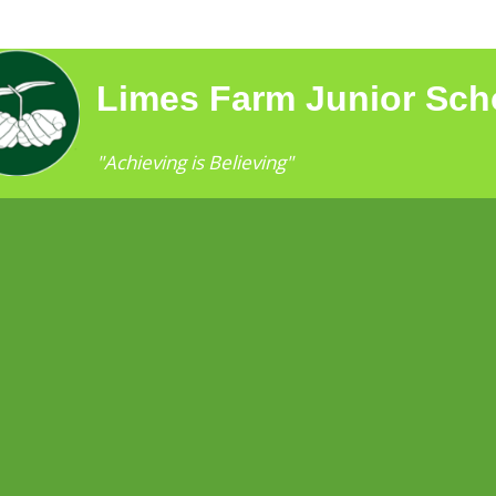
Limes Farm Junior Sch
"Achieving is Believing"