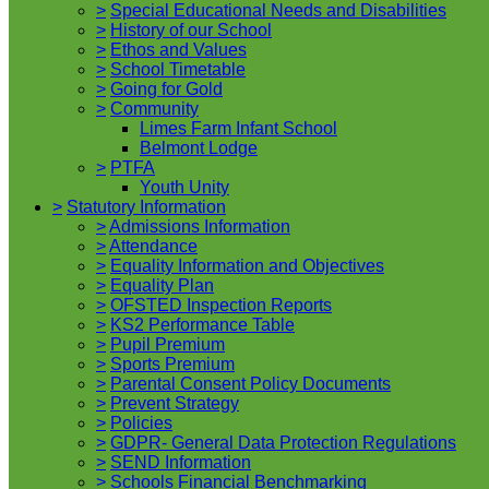
>
Special Educational Needs and Disabilities
>
History of our School
>
Ethos and Values
>
School Timetable
>
Going for Gold
>
Community
Limes Farm Infant School
Belmont Lodge
>
PTFA
Youth Unity
>
Statutory Information
>
Admissions Information
>
Attendance
>
Equality Information and Objectives
>
Equality Plan
>
OFSTED Inspection Reports
>
KS2 Performance Table
>
Pupil Premium
>
Sports Premium
>
Parental Consent Policy Documents
>
Prevent Strategy
>
Policies
>
GDPR- General Data Protection Regulations
>
SEND Information
>
Schools Financial Benchmarking