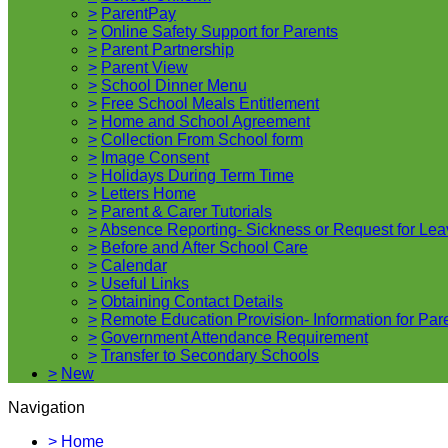
>
ParentPay
>
Online Safety Support for Parents
>
Parent Partnership
>
Parent View
>
School Dinner Menu
>
Free School Meals Entitlement
>
Home and School Agreement
>
Collection From School form
>
Image Consent
>
Holidays During Term Time
>
Letters Home
>
Parent & Carer Tutorials
>
Absence Reporting- Sickness or Request for Lea
>
Before and After School Care
>
Calendar
>
Useful Links
>
Obtaining Contact Details
>
Remote Education Provision- Information for Par
>
Government Attendance Requirement
>
Transfer to Secondary Schools
>
New
Navigation
>
Home