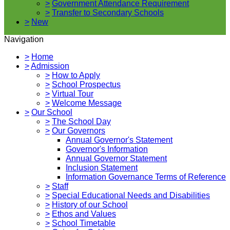
>
Government Attendance Requirement
>
Transfer to Secondary Schools
>
New
Navigation
>
Home
>
Admission
>
How to Apply
>
School Prospectus
>
Virtual Tour
>
Welcome Message
>
Our School
>
The School Day
>
Our Governors
Annual Governor's Statement
Governor's Information
Annual Governor Statement
Inclusion Statement
Information Governance Terms of Reference
>
Staff
>
Special Educational Needs and Disabilities
>
History of our School
>
Ethos and Values
>
School Timetable