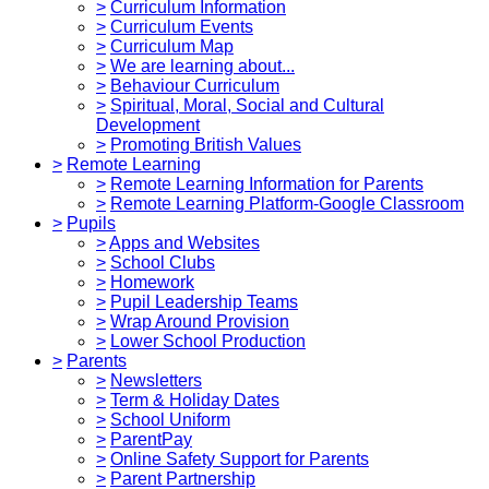
>
Curriculum Information
>
Curriculum Events
>
Curriculum Map
>
We are learning about...
>
Behaviour Curriculum
>
Spiritual, Moral, Social and Cultural
Development
>
Promoting British Values
>
Remote Learning
>
Remote Learning Information for Parents
>
Remote Learning Platform-Google Classroom
>
Pupils
>
Apps and Websites
>
School Clubs
>
Homework
>
Pupil Leadership Teams
>
Wrap Around Provision
>
Lower School Production
>
Parents
>
Newsletters
>
Term & Holiday Dates
>
School Uniform
>
ParentPay
>
Online Safety Support for Parents
>
Parent Partnership