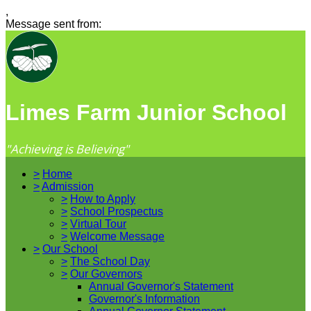
,
Message sent from:
Limes Farm Junior School
"Achieving is Believing"
>
Home
>
Admission
>
How to Apply
>
School Prospectus
>
Virtual Tour
>
Welcome Message
>
Our School
>
The School Day
>
Our Governors
Annual Governor's Statement
Governor's Information