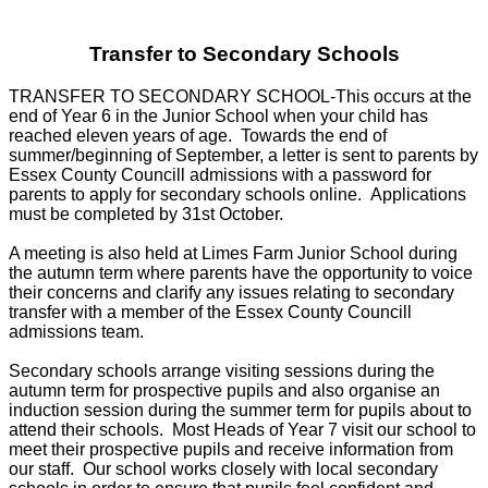
Transfer to Secondary Schools
TRANSFER TO SECONDARY SCHOOL-This occurs at the
end of Year 6 in the Junior School when your child has
reached eleven years of age. Towards the end of
summer/beginning of September, a letter is sent to parents by
Essex County Councill admissions with a password for
parents to apply for secondary schools online. Applications
must be completed by 31st October.
A meeting is also held at Limes Farm Junior School during
the autumn term where parents have the opportunity to voice
their concerns and clarify any issues relating to secondary
transfer with a member of the Essex County Councill
admissions team.
Secondary schools arrange visiting sessions during the
autumn term for prospective pupils and also organise an
induction session during the summer term for pupils about to
attend their schools. Most Heads of Year 7 visit our school to
meet their prospective pupils and receive information from
our staff. Our school works closely with local secondary