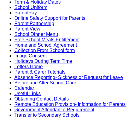
Term & Holiday Dates
School Uniform
ParentPay
Online Safety Support for Parents
Parent Partnership
Parent View
School Dinner Menu
Free School Meals Entitlement
Home and School Agreement
Collection From School form
Image Consent
Holidays During Term Time
Letters Home
Parent & Carer Tutorials
Absence Reporting- Sickness or Request for Leave
Before and After School Care
Calendar
Useful Links
Obtaining Contact Details
Remote Education Provision- Information for Parents
Government Attendance Requirement
Transfer to Secondary Schools