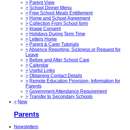
>
Parent View
>
School Dinner Menu
>
Free School Meals Entitlement
>
Home and School Agreement
>
Collection From School form
>
Image Consent
>
Holidays During Term Time
>
Letters Home
>
Parent & Carer Tutorials
>
Absence Reporting- Sickness or Request for
Leave
>
Before and After School Care
>
Calendar
>
Useful Links
>
Obtaining Contact Details
>
Remote Education Provision- Information for
Parents
>
Government Attendance Requirement
>
Transfer to Secondary Schools
>
New
Parents
Newsletters