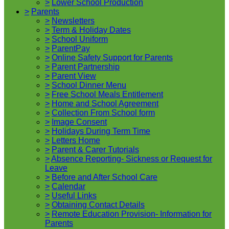
>
Lower School Production
>
Parents
>
Newsletters
>
Term & Holiday Dates
>
School Uniform
>
ParentPay
>
Online Safety Support for Parents
>
Parent Partnership
>
Parent View
>
School Dinner Menu
>
Free School Meals Entitlement
>
Home and School Agreement
>
Collection From School form
>
Image Consent
>
Holidays During Term Time
>
Letters Home
>
Parent & Carer Tutorials
>
Absence Reporting- Sickness or Request for
Leave
>
Before and After School Care
>
Calendar
>
Useful Links
>
Obtaining Contact Details
>
Remote Education Provision- Information for
Parents