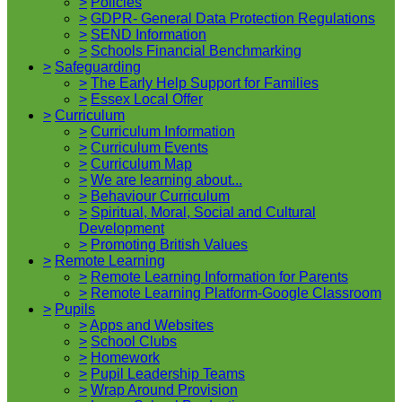
>
Policies
>
GDPR- General Data Protection Regulations
>
SEND Information
>
Schools Financial Benchmarking
>
Safeguarding
>
The Early Help Support for Families
>
Essex Local Offer
>
Curriculum
>
Curriculum Information
>
Curriculum Events
>
Curriculum Map
>
We are learning about...
>
Behaviour Curriculum
>
Spiritual, Moral, Social and Cultural
Development
>
Promoting British Values
>
Remote Learning
>
Remote Learning Information for Parents
>
Remote Learning Platform-Google Classroom
>
Pupils
>
Apps and Websites
>
School Clubs
>
Homework
>
Pupil Leadership Teams
>
Wrap Around Provision