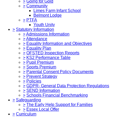
>
Going for Gold
>
Community
Limes Farm Infant School
Belmont Lodge
>
PTFA
Youth Unity
>
Statutory Information
>
Admissions Information
>
Attendance
>
Equality Information and Objectives
>
Equality Plan
>
OFSTED Inspection Reports
>
KS2 Performance Table
>
Pupil Premium
>
Sports Premium
>
Parental Consent Policy Documents
>
Prevent Strategy
>
Policies
>
GDPR- General Data Protection Regulations
>
SEND Information
>
Schools Financial Benchmarking
>
Safeguarding
>
The Early Help Support for Families
>
Essex Local Offer
>
Curriculum