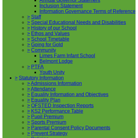
Annual Governor Statement
Inclusion Statement
Information Governance Terms of Reference
>
Staff
>
Special Educational Needs and Disabilities
>
History of our School
>
Ethos and Values
>
School Timetable
>
Going for Gold
>
Community
Limes Farm Infant School
Belmont Lodge
>
PTFA
Youth Unity
>
Statutory Information
>
Admissions Information
>
Attendance
>
Equality Information and Objectives
>
Equality Plan
>
OFSTED Inspection Reports
>
KS2 Performance Table
>
Pupil Premium
>
Sports Premium
>
Parental Consent Policy Documents
>
Prevent Strategy