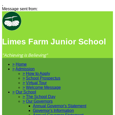
,
Message sent from:
Limes Farm Junior School
"Achieving is Believing"
>
Home
>
Admission
>
How to Apply
>
School Prospectus
>
Virtual Tour
>
Welcome Message
>
Our School
>
The School Day
>
Our Governors
Annual Governor's Statement
Governor's Information