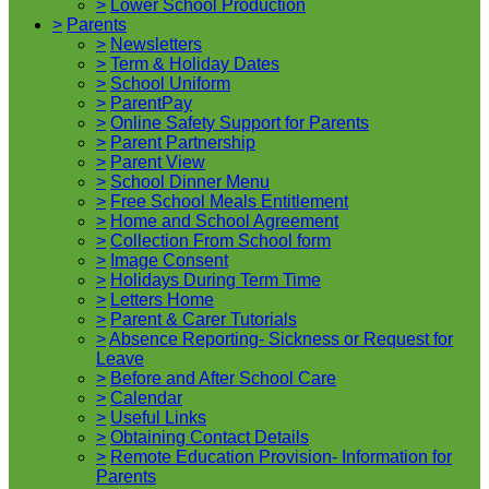
>
Lower School Production
>
Parents
>
Newsletters
>
Term & Holiday Dates
>
School Uniform
>
ParentPay
>
Online Safety Support for Parents
>
Parent Partnership
>
Parent View
>
School Dinner Menu
>
Free School Meals Entitlement
>
Home and School Agreement
>
Collection From School form
>
Image Consent
>
Holidays During Term Time
>
Letters Home
>
Parent & Carer Tutorials
>
Absence Reporting- Sickness or Request for
Leave
>
Before and After School Care
>
Calendar
>
Useful Links
>
Obtaining Contact Details
>
Remote Education Provision- Information for
Parents