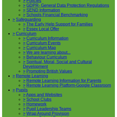
>
Policies
>
GDPR- General Data Protection Regulations
>
SEND Information
>
Schools Financial Benchmarking
>
Safeguarding
>
The Early Help Support for Families
>
Essex Local Offer
>
Curriculum
>
Curriculum Information
>
Curriculum Events
>
Curriculum Map
>
We are learning about...
>
Behaviour Curriculum
>
Spiritual, Moral, Social and Cultural
Development
>
Promoting British Values
>
Remote Learning
>
Remote Learning Information for Parents
>
Remote Learning Platform-Google Classroom
>
Pupils
>
Apps and Websites
>
School Clubs
>
Homework
>
Pupil Leadership Teams
>
Wrap Around Provision