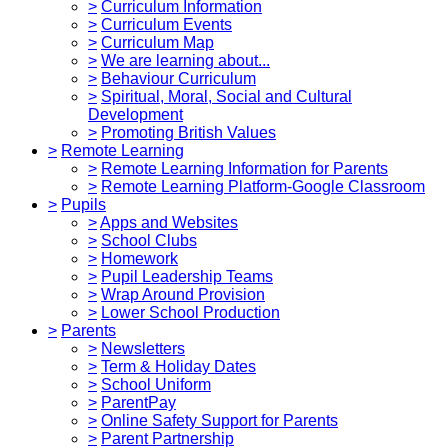
>
Curriculum Information
>
Curriculum Events
>
Curriculum Map
>
We are learning about...
>
Behaviour Curriculum
>
Spiritual, Moral, Social and Cultural
Development
>
Promoting British Values
>
Remote Learning
>
Remote Learning Information for Parents
>
Remote Learning Platform-Google Classroom
>
Pupils
>
Apps and Websites
>
School Clubs
>
Homework
>
Pupil Leadership Teams
>
Wrap Around Provision
>
Lower School Production
>
Parents
>
Newsletters
>
Term & Holiday Dates
>
School Uniform
>
ParentPay
>
Online Safety Support for Parents
>
Parent Partnership