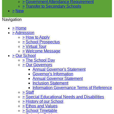
>
Government Attendance Requirement
>
Transfer to Secondary Schools
>
New
Navigation
>
Home
>
Admission
>
How to Apply
>
School Prospectus
>
Virtual Tour
>
Welcome Message
>
Our School
>
The School Day
>
Our Governors
Annual Governor's Statement
Governor's Information
Annual Governor Statement
Inclusion Statement
Information Governance Terms of Reference
>
Staff
>
Special Educational Needs and Disabilities
>
History of our School
>
Ethos and Values
>
School Timetable