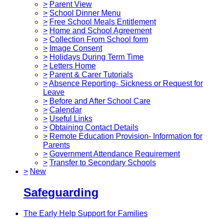
>
Parent View
>
School Dinner Menu
>
Free School Meals Entitlement
>
Home and School Agreement
>
Collection From School form
>
Image Consent
>
Holidays During Term Time
>
Letters Home
>
Parent & Carer Tutorials
>
Absence Reporting- Sickness or Request for
Leave
>
Before and After School Care
>
Calendar
>
Useful Links
>
Obtaining Contact Details
>
Remote Education Provision- Information for
Parents
>
Government Attendance Requirement
>
Transfer to Secondary Schools
>
New
Safeguarding
The Early Help Support for Families