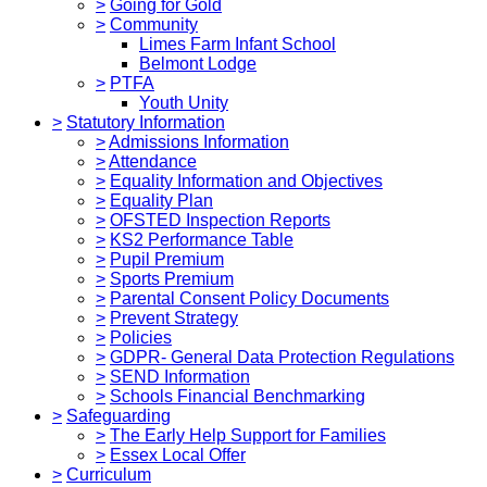
>
Going for Gold
>
Community
Limes Farm Infant School
Belmont Lodge
>
PTFA
Youth Unity
>
Statutory Information
>
Admissions Information
>
Attendance
>
Equality Information and Objectives
>
Equality Plan
>
OFSTED Inspection Reports
>
KS2 Performance Table
>
Pupil Premium
>
Sports Premium
>
Parental Consent Policy Documents
>
Prevent Strategy
>
Policies
>
GDPR- General Data Protection Regulations
>
SEND Information
>
Schools Financial Benchmarking
>
Safeguarding
>
The Early Help Support for Families
>
Essex Local Offer
>
Curriculum