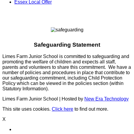
Essex Local Offer
Safeguarding Statement
Limes Farm Junior School is committed to safeguarding and
promoting the welfare of children and expects all staff,
parents and volunteers to share this commitment. We have a
number of policies and procedures in place that contribute to
our safeguarding commitment, including Child Protection
Policy which can be viewed in the policies section (within
Statutory Information).
Limes Farm Junior School | Hosted by
New Era Technology
This site uses cookies.
Click here
to find out more.
X