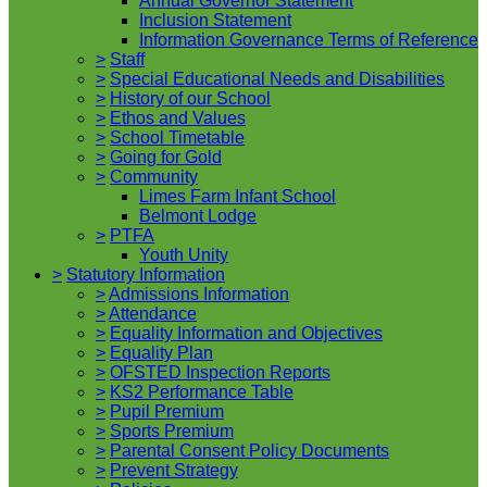
Annual Governor Statement
Inclusion Statement
Information Governance Terms of Reference
>
Staff
>
Special Educational Needs and Disabilities
>
History of our School
>
Ethos and Values
>
School Timetable
>
Going for Gold
>
Community
Limes Farm Infant School
Belmont Lodge
>
PTFA
Youth Unity
>
Statutory Information
>
Admissions Information
>
Attendance
>
Equality Information and Objectives
>
Equality Plan
>
OFSTED Inspection Reports
>
KS2 Performance Table
>
Pupil Premium
>
Sports Premium
>
Parental Consent Policy Documents
>
Prevent Strategy