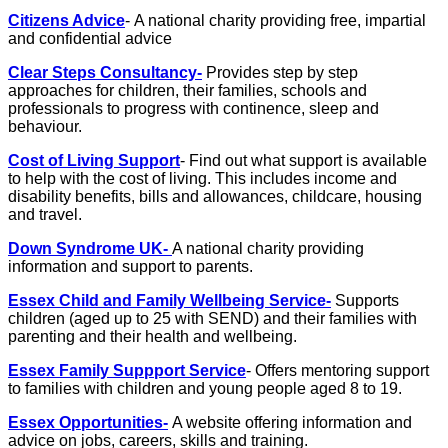
Citizens Advice
- A national charity providing free, impartial
and confidential advice
Clear Steps Consultancy-
Provides step by step
approaches for children, their families, schools and
professionals to progress with continence, sleep and
behaviour.
Cost of Living Support
- Find out what support is available
to help with the cost of living. This includes income and
disability benefits, bills and allowances, childcare, housing
and travel.
Down Syndrome UK-
A national charity providing
information and support to parents.
Essex Child and Family Wellbeing Service-
Supports
children (aged up to 25 with SEND) and their families with
parenting and their health and wellbeing.
Essex Family Suppport Service
- Offers mentoring support
to families with children and young people aged 8 to 19.
Essex Opportunities-
A website offering information and
advice on jobs, careers, skills and training.