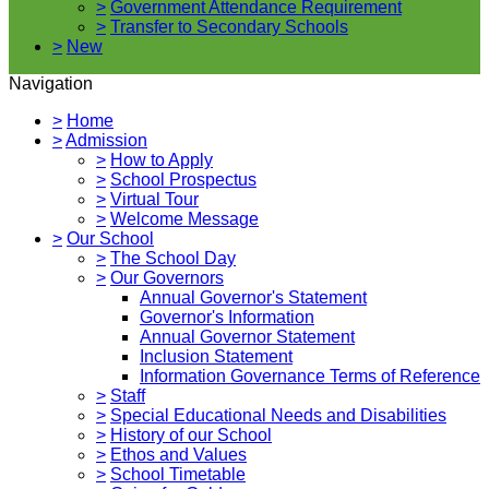
>
Government Attendance Requirement
>
Transfer to Secondary Schools
>
New
Navigation
>
Home
>
Admission
>
How to Apply
>
School Prospectus
>
Virtual Tour
>
Welcome Message
>
Our School
>
The School Day
>
Our Governors
Annual Governor's Statement
Governor's Information
Annual Governor Statement
Inclusion Statement
Information Governance Terms of Reference
>
Staff
>
Special Educational Needs and Disabilities
>
History of our School
>
Ethos and Values
>
School Timetable