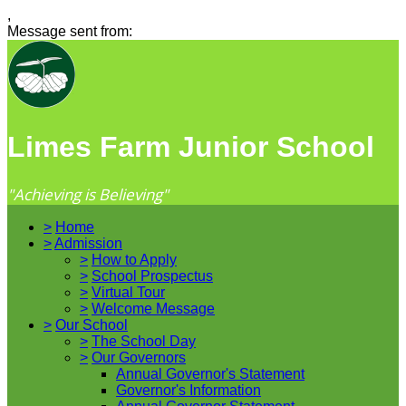
,
Message sent from:
Limes Farm Junior School
"Achieving is Believing"
>
Home
>
Admission
>
How to Apply
>
School Prospectus
>
Virtual Tour
>
Welcome Message
>
Our School
>
The School Day
>
Our Governors
Annual Governor's Statement
Governor's Information