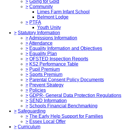
>
Going for Gold
>
Community
Limes Farm Infant School
Belmont Lodge
>
PTFA
Youth Unity
>
Statutory Information
>
Admissions Information
>
Attendance
>
Equality Information and Objectives
>
Equality Plan
>
OFSTED Inspection Reports
>
KS2 Performance Table
>
Pupil Premium
>
Sports Premium
>
Parental Consent Policy Documents
>
Prevent Strategy
>
Policies
>
GDPR- General Data Protection Regulations
>
SEND Information
>
Schools Financial Benchmarking
>
Safeguarding
>
The Early Help Support for Families
>
Essex Local Offer
>
Curriculum