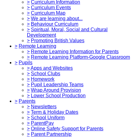
>
Curriculum Information
>
Curriculum Events
>
Curriculum Map
>
We are learning about...
>
Behaviour Curriculum
>
Spiritual, Moral, Social and Cultural
Development
>
Promoting British Values
>
Remote Learning
>
Remote Learning Information for Parents
>
Remote Learning Platform-Google Classroom
>
Pupils
>
Apps and Websites
>
School Clubs
>
Homework
>
Pupil Leadership Teams
>
Wrap Around Provision
>
Lower School Production
>
Parents
>
Newsletters
>
Term & Holiday Dates
>
School Uniform
>
ParentPay
>
Online Safety Support for Parents
>
Parent Partnership