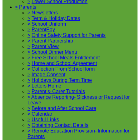
>
Lower School Production
>
Parents
>
Newsletters
>
Term & Holiday Dates
>
School Uniform
>
ParentPay
>
Online Safety Support for Parents
>
Parent Partnership
>
Parent View
>
School Dinner Menu
>
Free School Meals Entitlement
>
Home and School Agreement
>
Collection From School form
>
Image Consent
>
Holidays During Term Time
>
Letters Home
>
Parent & Carer Tutorials
>
Absence Reporting- Sickness or Request for
Leave
>
Before and After School Care
>
Calendar
>
Useful Links
>
Obtaining Contact Details
>
Remote Education Provision- Information for
Parents