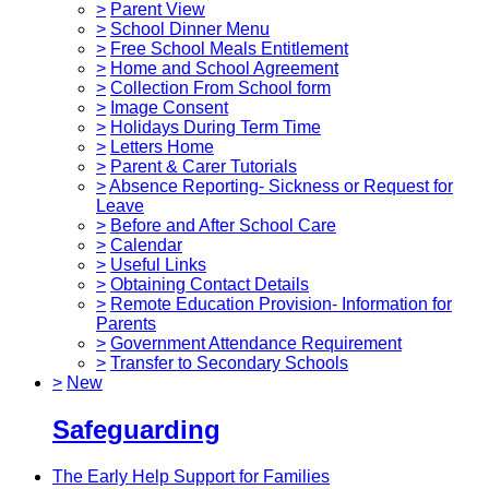
>
Parent View
>
School Dinner Menu
>
Free School Meals Entitlement
>
Home and School Agreement
>
Collection From School form
>
Image Consent
>
Holidays During Term Time
>
Letters Home
>
Parent & Carer Tutorials
>
Absence Reporting- Sickness or Request for
Leave
>
Before and After School Care
>
Calendar
>
Useful Links
>
Obtaining Contact Details
>
Remote Education Provision- Information for
Parents
>
Government Attendance Requirement
>
Transfer to Secondary Schools
>
New
Safeguarding
The Early Help Support for Families