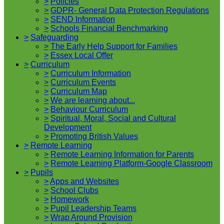
>
Policies
>
GDPR- General Data Protection Regulations
>
SEND Information
>
Schools Financial Benchmarking
>
Safeguarding
>
The Early Help Support for Families
>
Essex Local Offer
>
Curriculum
>
Curriculum Information
>
Curriculum Events
>
Curriculum Map
>
We are learning about...
>
Behaviour Curriculum
>
Spiritual, Moral, Social and Cultural
Development
>
Promoting British Values
>
Remote Learning
>
Remote Learning Information for Parents
>
Remote Learning Platform-Google Classroom
>
Pupils
>
Apps and Websites
>
School Clubs
>
Homework
>
Pupil Leadership Teams
>
Wrap Around Provision