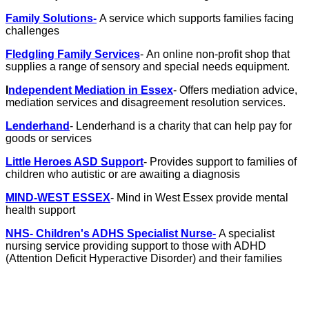
Family Solutions-
A service which supports families facing
challenges
Fledgling Family Services
- An online non-profit shop that
supplies a range of sensory and special needs equipment.
I
ndependent Mediation in Essex
- Offers mediation advice,
mediation services and disagreement resolution services.
Lenderhand
- Lenderhand is a charity that can help pay for
goods or services
Little Heroes ASD Support
- Provides support to families of
children who autistic or are awaiting a diagnosis
MIND-WEST ESSEX
- Mind in West Essex provide mental
health support
NHS- Children's ADHS Specialist Nurse-
A specialist
nursing service providing support to those with ADHD
(Attention Deficit Hyperactive Disorder) and their families