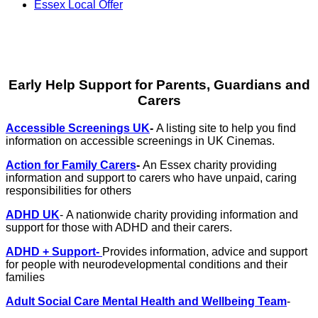
Essex Local Offer
Early Help Support for Parents, Guardians and
Carers
Accessible Screenings UK
-
A listing site to help you find
information on accessible screenings in UK Cinemas.
Action for Family Carers
-
An Essex charity providing
information and support to carers who have unpaid, caring
responsibilities for others
ADHD UK
- A nationwide charity providing information and
support for those with ADHD and their carers.
ADHD + Support-
Provides information, advice and support
for people with neurodevelopmental conditions and their
families
Adult Social Care Mental Health and Wellbeing Team
-