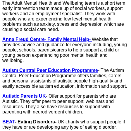
The Adult Mental Health and Wellbeing team is a short term
early intervention team made up of social workers, support
workers and an employment specialist. They work with
people who are experiencing low level mental health
problems such as anxiety, stress and depression which are
causing a social care need.
Anna Freud Centre- Family Mental Help-
Website that
provides advice and guidance for everyone including, young
people, schools, parents/carers to help support a child or
young person experiencing poor mental health and
wellbeing.
Autism Central Peer Education Programme
- The Autism
Central Peer Education Programme offers families, carers
and personal assistants of autistic people high-quality and
easily accessible autism education, information and support.
Autistic Parents UK
- Offer support for parents who are
Autistic. They offer peer to peer support, webinars and
resources. They also have resources to support with
parenting with neurodivergent children.
BEAT
- Eating Disorders-
UK charity who support people if
they have or are developing any type of eating disorder.