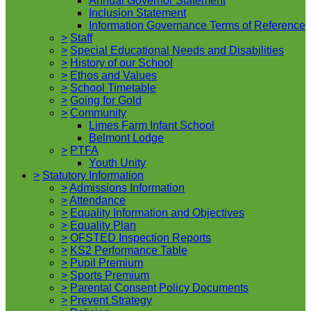
Annual Governor Statement
Inclusion Statement
Information Governance Terms of Reference
>
Staff
>
Special Educational Needs and Disabilities
>
History of our School
>
Ethos and Values
>
School Timetable
>
Going for Gold
>
Community
Limes Farm Infant School
Belmont Lodge
>
PTFA
Youth Unity
>
Statutory Information
>
Admissions Information
>
Attendance
>
Equality Information and Objectives
>
Equality Plan
>
OFSTED Inspection Reports
>
KS2 Performance Table
>
Pupil Premium
>
Sports Premium
>
Parental Consent Policy Documents
>
Prevent Strategy